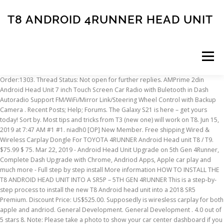
T8 ANDROID 4RUNNER HEAD UNIT
Menu
Order:1303. Thread Status: Not open for further replies. AMPrime 2din Android Head Unit 7 inch Touch Screen Car Radio with Buletooth in Dash Autoradio Support FM/WiFi/Mirror Link/Steering Wheel Control with Backup Camera . Recent Posts; Help; Forums. The Galaxy S21 is here – get yours today! Sort by. Most tips and tricks from T3 (new one) will work on T8. Jun 15, 2019 at 7:47 AM #1 #1. niadh0 [OP] New Member. Free shipping Wired & Wireless Carplay Dongle For TOYOTA 4RUNNER Android Head unit T8 / T9. $75.99 $ 75. Mar 22, 2019 - Android Head Unit Upgrade on 5th Gen 4Runner, Complete Dash Upgrade with Chrome, Andriod Apps, Apple car play and much more - Full step by step install More information HOW TO INSTALL THE T8 ANDROID HEAD UNIT INTO A SR5P – 5TH GEN 4RUNNER This is a step-by-step process to install the new T8 Android head unit into a 2018 SR5 Premium. Discount Price: US$525.00. Supposedly is wiresless carplay for both apple and andriod. General Development. General Development . 4.0 out of 5 stars 8. Note: Please take a photo to show your car center dashboard if you confused. report. 4Runner Android 10.0 Car Radio GPS Head Unit Stereo Player Navi for Toyota 4Runner 4 Runner 2009-2019 Car HD Touch Screen BT WiFi 4G Navigation. Add to Cart. Posts: 4,153 Jetboy. Price: US$68.00. Add To Wishlist. Add to Cart. How to get root using Magisk for HU (Allwinner T8) with firmware versions V9.2.2... (Android 7), v9.3.1... (Android 8) Denial of responsibility. Add to Wish list. Android Auto is really nice. I own a 2013 Toyota 4runner with the Nav/Entune option. Mar 21, 2019 - Android Head Unit Upgrade on 5th Gen 4Runner, Complete Dash Upgrade with Chrome, Andriod Apps, Apple car play and much more - Full step by step install .. The T9 runs on Android software, and in my opinion, looks like the OEM unit should have in the first place. This thread is archived . Free shipping Front reading / Rear reading / Hatch lights Lamp … Close. '15 4Runner Ltd - 1" front spacer, FJC 8 holes w/ 255/75/17 Duratracs, ... 8.1 is the latest for the majority of Android head units at the moment. It's really nice head unit. Article from trail4runner.com. Kenwood DNR876S Head Unit Install + Review on 5th Generation Toyota 4Runner. US$690.00 US$525.00. Free Shipping 9" Android 10 T9 4+64G Car Multimedia Stereo Radio Audio GPS Navigation Sat Nav Head Unit for Toyota 4Runner 2014-2019. Home. They are cool if you know how to tinker with the OS and don't mind issues. 1 year ago. A ny more questions please feel free to contact by [email protected] We tested 5 times to make sure the head unit in good conditions before ship. Android Head Units ••• Breadcrumb; Forums. Amazon.com: 2Din 9Inch Android 8.1 Auto Stereo Navigation for Toyota 4Runner 4 runner2013 2014 2015 Car Radio GPS Head Unit WiFi 3G RDS Mirror Link Bluetooth FM AM: GPS & Navigation 0. Why I Choose the Kenwood DNR876S Headunit. Posted by 1 year ago. Discount Price: US$50.00. It says in settings Android 9.0.1, but it's actually Android 8 (confirmed by multiple 3rd party apps) Can I update it to Android 9? Allwinner T8 head units continue and develop the same firmware branch - V9.x.x on T8, V8.x.x on T3 New (V8.3.x with Android 7.1) and V7.x.x on R16. Price: US$690.00. Android Auto. Top Devices OnePlus 8T ASUS ROG Phone 3 Huawei Mate 40 Pro Xiaomi Redmi 9 Realme X2 Pro Galaxy S20+ Google Pixel 5. Free Shipping 9" Android 10 T9 4+64G Car Multimedia Stereo Radio Audio GPS Navigation Sat Nav Head Unit for Toyota 4Runner 2014-2019. FREE Shipping by Amazon. Post Reply. Add to Cart . 99. Android 8.1 Car Radio GPS Stereo für Toyota 4Runner 4 Runner 2013-2015 Navigation Sat NAV Head Unit Multimedia Player BT WiFi: Amazon.de: Navigation 24% OFF. 13 T4R TE - Toytec Boss Lift, UCA, FJ Steels, 285/70R17 BFG KO2. $459.99. Android Head Units. Has anyone retrofitted Apple CarPlay/Android Auto to a factory 4Runner head unit? Special offers and product promotions. Android Auto. I know the 4runners have been tinkering with this headunit for a little while, but its new for tacoma. Screen mirror when I want to watch espn, netflix etc. Article from trail4runner.com. May 23, 2019 - T8 Head Unit Full Review on 5th Gen 4Runner, Android Head Unit Review, Complete overview and how to use the aftermarket head unit built for the 5th Gen Oct 15, 2019 - Android Head Unit Upgrade on 5th Gen 4Runner, Complete Dash Upgrade with Chrome, Andriod Apps, Apple car play and much more - Full step by step install .. Member : Join … Android 8.1 Car Radio GPS Stereo für Toyota 4Runner 4 Runner 2013 – 2015 Navigation Sat NAV Head Unit Multimedia Player BT WiFi: Amazon.de: Navigation Module: TYRN10190602T9. We sell this unit for … No experience with the unit. They are pretty sweet, and I'm a little annoyed the 2020 is getting a new display after a million years of not. Android Head Units [Tutorial] AC8227L head units - how to unlock the bootloader. Wondering if anyone has experience on it … 2020-08-31. Add to Cart. Module: TYRN10190605. Android 10 hizpo Universal Car GPS Navigation Player Audio Video Receiver for Toyota Camry Corolla RAV4 4Runner Hilux Tundra Celica Auris Radio 2 Din 7 Inch in Dash Radio. Archived . Add to Cart. How to root Allwinner T8 headunit running on Android 8.1.0 ? Free Shipping Front Bumper LED Fog Light Complete Kit (Extremely bright) High/Low For Toyota 4RUNNER 2014-2021. Posted by. Random issues. Add to Wish list. Get it as soon as Mon, Jan 18. US$75.00 US$60.00. JOYING Android Head Unit: Apple Carplay / Android Auto Info Thread ( US-JY-TO160N4GS-1 with Canbus) Starting my audio process INSTALLED! It also runs Apple CarPlay , but the big story here is the screen, which is one of the sharpest available in 2020. Free Shipping Android 9.1 PX6 4+32G Car … blaze73 Senior Member. Add to Wish list. Anyone here have a T8 android head unit? Discussion in 'Audio & Video' started by airrage, Nov 26, 2015. Sound is amazing. Free shipping Carplay Dongle for 4RUNNER Android T8 / T9 Head unit < > Share on: Free shipping Carplay Dongle for 4RUNNER Android T8 / T9 Head unit. 23% OFF. Post Reply. Has anyone retrofitted Apple CarPlay/Android Auto to a factory 4Runner head unit? New comments cannot be posted and votes cannot be cast. Mar 14, 2014 77 6 0. 22% OFF. Forums. Dasaita 10 inch Rotatable Screen 1din Android 9.0 Car Stereo for Universal Radio GPS DSP System 4G Ram 64G ROM BT 5.0 15Band EQ Navigation Multimedia 3.9 out of 5 stars 129. All Android units are just clones and are almost always poorly programmed. Location: Utah. 9.5 inch screen HD resolution well worth the investment.... Log in or Sign up. 2020-09-20. share. … 4. Page 1 of 3 1 2 3 Next > Nov 26, 2015 at 3:09 AM #1 #1. airrage … We currently sell t3 unit 2+32 gb, T8 2+32 and also the new T9 Android 4+64 +4g LTE with IPS screen. Android Head Units [THEME] [Mixplorer] Metrial theme by mhz . I'm waiting on the 2020's. Android Head Units ••• Breadcrumb ... Nov 19, 2012 607 321 63 Cluj. 5 1. Senior Member : Join Date: Dec 2014. 50% Upvoted. I would also love to know the same thing. save. Jan 7, 2020 at 3:50 PM #21 @ahmed68I have the attached head unit. 5th Gen 4Runner Parts Marketplace (2010+) 4th Gen 4Runner Parts Marketplace (2003-2009) 3rd Gen 4Runner Parts … Discussion in '5th Gen 4Runner Parts Marketplace (2010+)' started by niadh0, Jun 15, 2019. US$690.00 US$525.00 (2 votes) Add to Cart. So if you are willing to buy a new T9 unit for your 4runner, we are here to reply your questions and anything you want to know. However, I want to maintain the OEM JBL amps and speakers … Free Shipping 9" Android 8.1 2+32G Car Multimedia Stereo Radio Audio DVD GPS Navigation Sat Nav Head Unit for Toyota 4Runner 2010-2019 Sent from my iPhone using Tapatalk. Amazon.com: Dasaita Android 10.0 Car Radio for Toyota 4Runner 2010-2019 Bluetooth 5.0 Stereo GPS Navigation Head Unit Multimedia Music Video Player 4G 64G PX6 DSP Android Auto Wireless Carplay: GPS & Navigation Reply With Quote: 05-21-2020, 02:01 PM #2: Jetboy. Buy Now. Belsee android 8.0 stereo double din upgrade in dash car radio audio gps navigation head unit for toyota Camry Prius Corolla GT86 FJ Cruiser Land Cruiser Hilux Avensis Auris Aurion Avalon Avensis Vios Yaris 86 4Runner Fortuner Highlander RAV4 Sequoia Tacoma Tundra Android Head unit, Complete install. Free shipping 9 android 81 t8 232g car multimedia stereo radio audio dvd gps navigation sat nav head unit for toyota 4runner 2014 2019. I use the note 10+ with USB-C to HDMI. Nice!! Join Date: Dec 2014. Top Threads in Android Head Units by ThreadRank [Solution] Start Tasker after head unit sleep. Home. We currently sell the 3 versions and we can say that the t9 is by far the best hardware/software we have dealed with in over 10 years. Archived. Android Themes [Help Thread] PX5 S32F0 Head Unit Custom ROM deployment. Menu Menu. Seems to be AllWinner T8, but everything seems different. In Stock Home Toyota 4Runner 2010-2021 Free shipping Wired & Wireless Carplay Dongle For TOYOTA 4RUNNER Android Head unit T8 / T9. Free shipping Wired & Wireless Carplay Dongle For TOYOTA 4RUNNER Android Head unit T8 / T9. YUZHONGTIAN 4+64G Radio GPS Android 8.1 Stereo Car DVD Player Head Units GPS Navigation Kit for Toyota 4Runner T9 2014-2019 NOT Fit 2020 Model (Grey) $570.00. Location: … The stereo and screen come fully integrated into the trim kit that replaces the OEM unit (you just swap a few pieces from OEM to the T9, namely the emergency flasher button, the vents, and their knobs). New Devices LG Wing Galaxy Note 20 … 62% OFF. Search Forums; Recent Posts; Newest Posts; Buy / Sell / Trade. Close. Joined: Jun 15, 2019 Member: #10273 Messages: 4 Gender: Male First Name: Neil … T8 Headunit upgrade as close to OEM looking as can be great features and quality not bad. {SOLD}FS: 9" Android 8.1 T8 2+32G Car Multimedia Stereo Radio Audio GPS Navigation Sat Nav Head Unit. Toyota 4Runner Forum - Largest 4Runner Forum > Toyota 4Runner Forum > 5th gen T4Rs > Need Info: Upgrading Ster
INSCRIPTION
ABOUT
FAQ
CONTACT