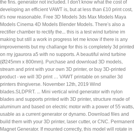
the fins. generator not included. I don't know what the cost of
developing an efficient VAWT is, but at less than £10 print cost,
it's now reasonable. Free 3D Models 3ds Max Models Maya
Models Cinema 4D Models Blender Models. There's also a
rectifier chamber to rectify the... this is a test wind turbine im
making but still a work in progress let me know if there is any
improvements but my challange for this is completely 3d printed
on my jgaurora a5 with no supports. A beautiful wind turbine
(Ø245mm x 800mm). Purchase and download 3D models,
stream and print with your own 3D printer, or buy 3D-printed
product - we will 3D print … VAWT printable on smaller 3d
printers thingiverse. November 12th, 2019 Wind
blades.SLDPRT. ... Mini vertical wind generator with nylon
blades and supports printed with 3D printer, structure made of
aluminum and based on electric motor with a power of 55 watts,
usable as a current generator or dynamo. Download files and
build them with your 3D printer, laser cutter, or CNC. Permanent
Magnet Generator. If mounted correctly, this model will rotate in