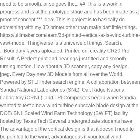
need to be smooth, or so goes the... ## This is a work in
progress and is at the prototype stage and has been made as a
proof of concept *** Idea: This is project is to basically do
something with my 3D printer other than make daft little things.
https://ultimaker.com/learn/3d-printed-vertical-axis-wind-turbine-
vawt-model Thingiverse is a universe of things. Search.
...Boundary layers uploaded. Printed on: creality CR20 Pro
Result: A Perfect print and bearings just fitted and smooth
turning motion. How about a 3D scanner, copy any design.
jpeg. Every Day new 3D Models from all over the World.
Powered by STLFinder search engine. A collaboration between
Sandia National Laboratories (SNL), Oak Ridge National
Laboratory (ORNL), and TPI Composites began when Sandia
wanted to test a new wind turbine subscale blade design at the
DOE/ SNL Scaled Wind Farm Technology (SWiFT) facility
hosted by Texas Tech Several undergraduate students have
The advantage of the vertical design is that it doesn’t need to
be pointed to the wind, advantageous if your local wind