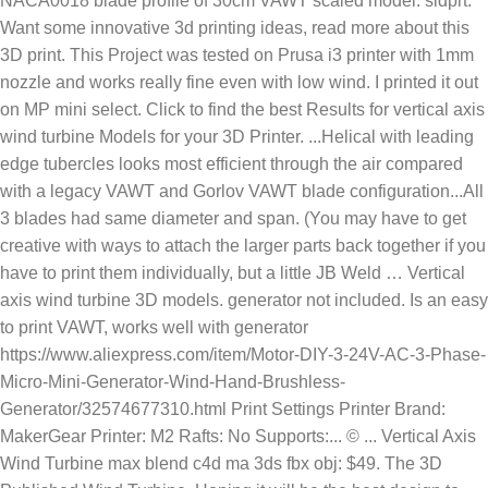
NACA0018 blade profile of 30cm VAWT scaled model. sldprt.
Want some innovative 3d printing ideas, read more about this
3D print. This Project was tested on Prusa i3 printer with 1mm
nozzle and works really fine even with low wind. I printed it out
on MP mini select. Click to find the best Results for vertical axis
wind turbine Models for your 3D Printer. ...Helical with leading
edge tubercles looks most efficient through the air compared
with a legacy VAWT and Gorlov VAWT blade configuration...All
3 blades had same diameter and span. (You may have to get
creative with ways to attach the larger parts back together if you
have to print them individually, but a little JB Weld … Vertical
axis wind turbine 3D models. generator not included. Is an easy
to print VAWT, works well with generator
https://www.aliexpress.com/item/Motor-DIY-3-24V-AC-3-Phase-
Micro-Mini-Generator-Wind-Hand-Brushless-
Generator/32574677310.html Print Settings Printer Brand:
MakerGear Printer: M2 Rafts: No Supports:... © ... Vertical Axis
Wind Turbine max blend c4d ma 3ds fbx obj: $49. The 3D