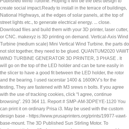
Published Wind Turbine. Hoping it will be the best design to
create social impact.Ready to install in the terrace of buildings,
National Highways, at the edges of solar panels, at the top of
street lights etc., to generate electrical energy. ... close.
Download files and build them with your 3D printer, laser cutter,
or CNC. makexyz is 3D printing on demand. Vertical-Axis Wind
Turbine (medium scale) Mini Vertical Wind Turbine. the parts do
not slot together, they need to be glued. QUANTUM2020 VAWT
WIND TURBINE GENERATOR 3D PRINTER, 3 PHASE . It
will go on the top of the LED holder and can be tune easily in
the slicer to have a good fit between the LED holder, the rotor
and the bearing. I used racerstar 1400 & 1600KV's for the
testing, They are fastened with M3 srews n bolts. If you agree
with the use of tracking cookies, click “I agree, continue
browsing”. 293 364 11. Report # SMP-AM-3DPEYE-1120 You
can print it on ordinary Prisa i3. May be used with the custom
design base - https://www.prusaprinters.org/prints/19977-vawt-
base-mount. The 3D Published Sun Stirling Motor. To