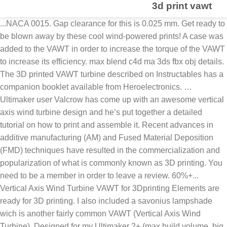
3d print vawt
...NACA 0015. Gap clearance for this is 0.025 mm. Get ready to
be blown away by these cool wind-powered prints! A case was
added to the VAWT in order to increase the torque of the VAWT
to increase its efficiency. max blend c4d ma 3ds fbx obj details.
The 3D printed VAWT turbine described on Instructables has a
companion booklet available from Heroelectronics. …
Ultimaker user Valcrow has come up with an awesome vertical
axis wind turbine design and he’s put together a detailed
tutorial on how to print and assemble it. Recent advances in
additive manufacturing (AM) and Fused Material Deposition
(FMD) techniques have resulted in the commercialization and
popularization of what is commonly known as 3D printing. You
need to be a member in order to leave a review. 60%+...
Vertical Axis Wind Turbine VAWT for 3Dprinting Elements are
ready for 3D printing. I also included a savonius lampshade
wich is another fairly common VAWT (Vertical Axis Wind
Turbine). Designed for my Ultimaker 2+ (max build volume, big