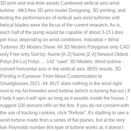
3D print and real-time assets Cambered vertical axis wind
turbine - Mk3 free 3D print model Designing, 3D printing, and
testing the performances of vertical axis wind turbines with
helical blades were the focus of the current research. As is,
each half of the pump would be capable of about 3-15 Litres
per hour, depending on wind conditions. Industrial > Wind
Turbines 3D Models Show: All 3D Models Polygonal only CAD
only Free only Sort by: Name [A-Z] Name [Z-A] Newest Oldest
Polys [Hi-Lo] Polys … 142 "vawt" 3D Models. Wind turbine -
convert horizontal axis in the vertical axis. 8655 results. 3D
Printing in Eyewear: From Mass Customization to
Smartglasses 2021. 44. BUT does nothing in the wind right
next to my Archimedes wind turbine (which is turning flat-out ) If
I help it spin it will spin as long as it woulds inside the house. I
suggest 100 percent infill on the fins. If you do not consent with
the use of tracking cookies, click “Refuse”. It's startling to see a
wind turbine made from a series of flat planes, but at the very
low Reynolds number this type of turbine works at, it doesn't