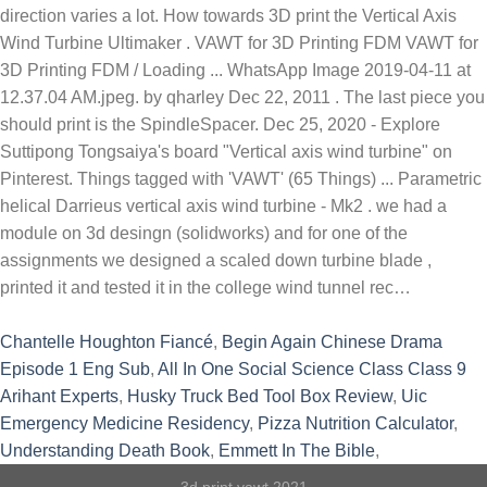
direction varies a lot. How towards 3D print the Vertical Axis
Wind Turbine Ultimaker . VAWT for 3D Printing FDM VAWT for
3D Printing FDM / Loading ... WhatsApp Image 2019-04-11 at
12.37.04 AM.jpeg. by qharley Dec 22, 2011 . The last piece you
should print is the SpindleSpacer. Dec 25, 2020 - Explore
Suttipong Tongsaiya's board "Vertical axis wind turbine" on
Pinterest. Things tagged with 'VAWT' (65 Things) ... Parametric
helical Darrieus vertical axis wind turbine - Mk2 . we had a
module on 3d desingn (solidworks) and for one of the
assignments we designed a scaled down turbine blade ,
printed it and tested it in the college wind tunnel rec…
Chantelle Houghton Fiancé
,
Begin Again Chinese Drama
Episode 1 Eng Sub
,
All In One Social Science Class Class 9
Arihant Experts
,
Husky Truck Bed Tool Box Review
,
Uic
Emergency Medicine Residency
,
Pizza Nutrition Calculator
,
Understanding Death Book
,
Emmett In The Bible
,
3d print vawt 2021