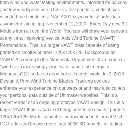
both wind and water testing environments. Intended for balcony
and low windspeed use. This is a test part for a vertical axis
wind turbine I modified a NACA0015 symmetrical airfoil to a
asymmetric airfoil. jpg. November 12, 2020 . Every Day new 3D
Models from all over the World. You can withdraw your consent
at any time. Improving Vertical Axis Wind Turbine (VAWT)
Performance . This is a larger VAWT thats capable of being
printed on smaller printers, 120x120x120. Background on
VAWTs According to the Minnesota Department of Commerce,
“wind is an increasingly significant source of energy in
Minnesota” [1]. so far so good but still needs work. Jul 2, 2013 -
Design & Print Wind Turbine Blades. Tracking cookies
enhance your experience on our website and may also collect
your personal data outside of Ultimaker websites. This is a
recent render of an ongoing prototype VAWT design. This is a
larger VAWT thats capable of being printed on smaller printers,
120x120x120. Model available for download in #
format Visit
CGTrader and browse more than 500K 3D models, including