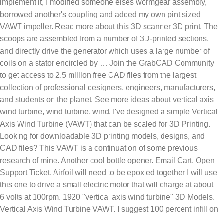
implement it, I modified someone elses wormgear assembly,
borrowed another's coupling and added my own pint sized
VAWT impeller. Read more about this 3D scanner 3D print. The
scoops are assembled from a number of 3D-printed sections,
and directly drive the generator which uses a large number of
coils on a stator encircled by … Join the GrabCAD Community
to get access to 2.5 million free CAD files from the largest
collection of professional designers, engineers, manufacturers,
and students on the planet. See more ideas about vertical axis
wind turbine, wind turbine, wind. I've designed a simple Vertical
Axis Wind Turbine (VAWT) that can be scaled for 3D Printing.
Looking for downloadable 3D printing models, designs, and
CAD files? This VAWT is a continuation of some previous
research of mine. Another cool bottle opener. Email Cart. Open
Support Ticket. Airfoil will need to be epoxied together I will use
this one to drive a small electric motor that will charge at about
6 volts at 100rpm. 1920 "vertical axis wind turbine" 3D Models.
Vertical Axis Wind Turbine VAWT. I suggest 100 percent infill on