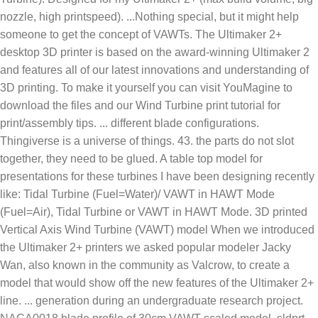
nozzle, high printspeed). ...Nothing special, but it might help
someone to get the concept of VAWTs. The Ultimaker 2+
desktop 3D printer is based on the award-winning Ultimaker 2
and features all of our latest innovations and understanding of
3D printing. To make it yourself you can visit YouMagine to
download the files and our Wind Turbine print tutorial for
print/assembly tips. ... different blade configurations.
Thingiverse is a universe of things. 43. the parts do not slot
together, they need to be glued. A table top model for
presentations for these turbines I have been designing recently
like: Tidal Turbine (Fuel=Water)/ VAWT in HAWT Mode
(Fuel=Air), Tidal Turbine or VAWT in HAWT Mode. 3D printed
Vertical Axis Wind Turbine (VAWT) model When we introduced
the Ultimaker 2+ printers we asked popular modeler Jacky
Wan, also known in the community as Valcrow, to create a
model that would show off the new features of the Ultimaker 2+
line. ... generation during an undergraduate research project.