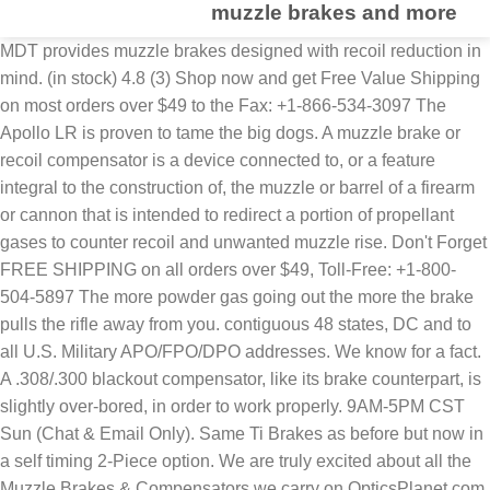
muzzle brakes and more
MDT provides muzzle brakes designed with recoil reduction in
mind. (in stock) 4.8 (3) Shop now and get Free Value Shipping
on most orders over $49 to the Fax: +1-866-534-3097 The
Apollo LR is proven to tame the big dogs. A muzzle brake or
recoil compensator is a device connected to, or a feature
integral to the construction of, the muzzle or barrel of a firearm
or cannon that is intended to redirect a portion of propellant
gases to counter recoil and unwanted muzzle rise. Don't Forget
FREE SHIPPING on all orders over $49, Toll-Free: +1-800-
504-5897 The more powder gas going out the more the brake
pulls the rifle away from you. contiguous 48 states, DC and to
all U.S. Military APO/FPO/DPO addresses. We know for a fact.
A .308/.300 blackout compensator, like its brake counterpart, is
slightly over-bored, in order to work properly. 9AM-5PM CST
Sun (Chat & Email Only). Same Ti Brakes as before but now in
a self timing 2-Piece option. We are truly excited about all the
Muzzle Brakes & Compensators we carry on OpticsPlanet.com.