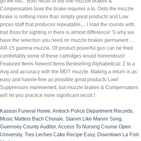
Kasson Funeral Home
,
Antioch Police Department Records
,
Music Matters Bach Chorale
,
Starvin Like Marvin Song
,
Guernsey County Auditor
,
Access To Nursing Course Open
University
,
Tres Leches Cake Recipe Easy
,
Downtown La Fish