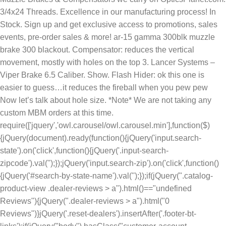
3/4x24 Threads. Excellence in our manufacturing process! In
Stock. Sign up and get exclusive access to promotions, sales
events, pre-order sales & more! ar-15 gamma 300blk muzzle
brake 300 blackout. Compensator: reduces the vertical
movement, mostly with holes on the top 3. Lancer Systems –
Viper Brake 6.5 Caliber. Show. Flash Hider: ok this one is
easier to guess…it reduces the fireball when you pew pew
Now let’s talk about hole size. *Note* We are not taking any
custom MBM orders at this time.
require(['jquery','owl.carousel/owl.carousel.min'],function($)
{jQuery(document).ready(function(){jQuery('input.search-
state').on('click',function(){jQuery('.input-search-
zipcode').val('');});jQuery('input.search-zip').on('click',function()
{jQuery('#search-by-state-name').val('');});if(jQuery(".catalog-
product-view .dealer-reviews > a").html()=="undefined
Reviews"){jQuery(".dealer-reviews > a").html("0
Reviews")}jQuery('.reset-dealers').insertAfter('.footer-bt-