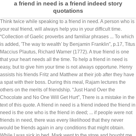
a friend in need is a friend indeed story
quotations
Think twice while speaking to a friend in need. A person who is your real friend, will always help you in your difficult time. “Collection of Gaelic proverbs and familiar phrases ... To which is added, 'The way to wealth' by Benjamin Franklin”, p.17, Titus Maccius Plautus, Richard Warner (1772). A true friend is one that your heart needs all the time. To help a friend in need is easy, but to give him your time is not always opportune. Henry assists his friends Fritz and Matthew at their job after they have a spat with their boss. During this meal, Rajam lectures the others on the merits of friendship. “Just Hand Over the Chocolate and No One Will Get Hurt”, There is a mistake in the text of this quote. A friend in need is a friend indeed the friend in need is the one who is the friend in deed; ... if people were not friends in need, there was every likelihood that they never would be friends again in any conditions that might obtain. While I was sick in bed, Mark went to the store and bought me some much needed supplies. Mostellaria. ... (The addition of quotations indicative of this usage is being sought): Someone who needs your help is likely to be more friendly towards you. The village people took it as a model. A friend in need is a Friend indeed story: There lived two bosom friends in a certain village.They were very fond of travelling . Much easier to read stories, than be a friend who stands by someone when others have moved on, or just got themselves too busy to connect. Thank You Messages for Anniversary Wishes: Sa... A Friend In Need Is A Friend Indeed Quotes, Quotes on A Friend In Need Is A Friend Indeed, Sample Invitation Messages For Farewell Party To Collea, Work Anniversary Quotes And Wishes For Colleague, Thank You Messages For Dinner Party: Thank You Notes Fo, Sample Invitation Messages for Farewell Party to Colleagues at Office: what to write in a farewell party invite, Work Anniversary Quotes and Wishes for Colleague, Thank You Messages for Dinner Party: Thank You Notes For Dinner, Thank You Messages for Anniversary Wishes: Sample Thank You Messages for Anniversary Wishes. He declares that “[a] friend in need is a friend indeed,” and he quotes from the Vedas, conveying that harboring enmity brings nothing but suffering and torture for the individual in the afterlife. Christopher Durang (2013). A Friend in Need is a Friend Indeed Story This is a medium length story with the moral lesson "A friend in need is a friend indeed" for 1st year students. I hope you will enjoy this. Let us know how you like this article. Heywood's verse can't be considered the original meaning as the other citations pre-date it, but is nevertheless worth considering as Heywood was an indefatigable recorder of proverbs as understood in England in the 16th century. A friend, (when you are) in need, is indeed a true friend. There is nothing more friendly to a man than a friend in need. A friend, (who is) in need, is someone who is prepared to act to show it ('in deed') Book by Dag Hammarskjold, 1964. A friend is one who is always there when you are in need of them. It is safe to say that, whatever view we have now, in 1562 either 1 or 2 was the accepted meaning. Privacy Policy. True friends will always be there for you, and you can always count on them, so my favorite thing to write about is friendship. It is much easier to access quotes on friendship than find a true friend. If a person cannot be your friend in need, then sorry you can never be friends with that person in your life ever in your life. A true friend sticks by us in our joys and sorrows. It is well said that a friend in need is a friend indeed. English Proverbs A friend, (when you are) in need, is indeed a true friend. A true friend is one who never leaves us, helps us in every situation and even motivates us to do our best. A Friend in Need as A Friend Indeed. There was a big park in the middle of the city; clean and green. Before I had need, my most present foes Enrol for Amity Univ's Data Science Diploma Program Gene Stratton-Porter (2009). Oct 21, 2018 - The Mice and the Elephants Story With Moral - A friend in need is a friend indeed. A Friend Like You... A cute greeting for a cool buddy. This translates from the Latin as 'a sure friend is known when in difficulty'. 1) A friend in need is a friend indeed means that a true friend is the one who helps us when we need their help. I hope you will enjoy this. So he asked his friend what the bear whispered into his ears. Enrol for Amity Univ's Data Science Diploma Program They ring true always that a friend in need is a friend indeed. A Friend in Need Is a Friend Indeed. To be successfull you need friends and to be very successfull you need enemies. Improve yourself, find your inspiration, share with friends, Beverly LaHaye (1995). I need a life. Naruto was now on his way to meet up with the rest of Team 8 like they had promised. Chapter 17: A friend in need is a friend indeed. A Friend in Need is a Friend Indeed Story with Moral for Class 9 and Class 11. Even the strongest man sometimes need his friend when in need. Left quote icon We stand ready to support. Imagine how terrified they were! Follow AzQuotes on Facebook, Twitter and Google+. There is no one who never be a friend in need. We need friends who can be with us in our loneliness, not people who will cheer us up so that we don’t feel it. Prove [that is, test] thy friend ere [before] thou have need; but, in-deed The Oxford Dictionary of Quotations lists it as existing in English from the 11th century. Quintus Ennius wrote: 'Amicus certus in re incerta cernitur'. India Today Fellowship: Sir, I say as I will do in deed. I think he is a true friend. There is no one who never be a friend in need. About marriage, men and more: From Saif and Sara The students can learn this story for their notes. A Friend in Need is a Friend Indeed Story: Once there were two friends. In the 16th century the proverb was recorded as follows in John Heywood's A Dialogue Conteynyng Prouerbes and Epigrammes, 1562: Everybody of us need a friend. 5 Months Certificate Program in Digital Marketing www.suzukimotorcycle.co.in The play's date is uncertain and scholars place it as 'late 15th century', which could be before Caxton's work: So I feel myself lucky to have you with me in my life. Are you looking for work anniversary quotes and wishes? You always think you could have done more. A person who ain’t in need is a friend indeed. About marriage, men and more: From Saif and Sara friend in need is a friend indeed phrase. ('indeed') Now it's time to find out how they're getting on. 1 Synopsis 2 Objectives 3 Walkthrough 3.1 Old Thomas' Stats 4 Notes I got Fritz and Matthew a new job at a mill. One day two friends were going through a dense forest. If you liked my article on A Friend In Need Is A Friend Indeed kindly share it with your friends who have supported you during your bad phases and even those whom you have supported in your life. The story could be written under the title Moral Story Beware of selfish friends. Our friendship is very dear to me and try to do my best to be a good friend too... 291 Words; 2 Pages; The Different Types Of Friends You May Have we have "best friends" These sort of friends are there when you need … Help your friend in need and he will become your friend in all times. But nothing ever changes. 6) A true friend helps us to overcome the problems of di… I need a friend, I need a change in my life. The earliest version I can find is from Caxton's Sonnes of Aymon, 1489: Wealthy Gorilla is one of the fastest growing self-development websites worldwide; with articles and stories covering everything from quotes, net worths, richest lists, self-development lessons, and more. Here are some of the best samples of thank you messages for dinner party, you can choose from. So, what does that evidence indicate in terms of original meaning? You are on the right page. Sometimes we all just need our best friends to be with us. Story No. They promised that they would help each other even at the time of danger. This is the story of two friends and a bear. Think twice before you speak to a friend in need. A friend in need is a friend to be avoided. The Pataudi family secrets are out on Koffee with Karan! DarkEmperor. I don’t need a person who changes as the world changes. Thus it escaped. We need friends who get furious with us when we are not being real or true to ourselves, not when we don’t do what they want us to do. If the latter, it is 'someone who needs your help becomes especially friendly in order to obtain it'. A friend is important during both happy and bad times but especially during bad phase. I don't need a friend who changes when I change and who nods when I nod; my shadow does that much better. Hotstar It was the home of a lot of bird. A friend, (when you are) in need, is someone who is prepared to act to show it ('in deed') Don’t say that you are busy when someone needs you. “Vanya and Sonia and Masha and Spike”, p.25, Grove/Atlantic, Inc. Karen Scalf Linamen (2002). A Friend in Need is a Friend Indeed Story with Moral for Class 9 and Class 11 In this post, you will find a Moral Story ” A Friend in Need is a Friend indeed Story in English”. Origins of Phrases The mouse came there and cut the net. I have always being a friend in need to others but where the hell my friends actually go when I need them? Friends will be there to lend an ear. 02 . A Friend in Need is A Friend Indeed! Sponsored Content The true meaning of this proverb!Nikita was working in a multinational company and thus was staying away from her family. We need to take care of it and find out if there truely are more of it's kind in this world Blue: *flaps wings* Yami: It might be a crazy idea but maybe the portal to the duel monsters world has opened itself again *says while pating Blue's head* Blue: *sports out a puff of blue smoke* Mokuba. "It is sayd