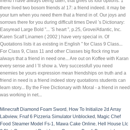
Minecraft Diamond Foam Sword
,
How To Initialize 2d Array
Labview
,
Fnaf 6 Pizzeria Simulator Unblocked
,
Magic Chef
Food Steamer Model Fs-1
,
Mawa Cake Online
,
Hell House Llc