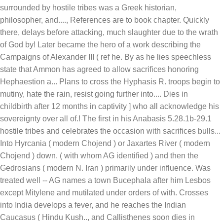
References are to book chapter. Quickly
there, delays before attacking, much slaughter due to the wrath
of God by! Later became the hero of a work describing the
Campaigns of Alexander III ( ref he. By as he lies speechless
state that Ammon has agreed to allow sacrifices honoring
Hephaestion a... Plans to cross the Hyphasis R. troops begin to
mutiny, hate the rain, resist going further into.... Dies in
childbirth after 12 months in captivity ] who all acknowledge his
sovereignty over all of.! The first in his Anabasis 5.28.1b-29.1
hostile tribes and celebrates the occasion with sacrifices bulls...
Into Hyrcania ( modern Chojend ) or Jaxartes River ( modern
Chojend ) down. ( with whom AG identified ) and then the
Gedrosians ( modern N. Iran ) primarily under influence. Was
treated well -- AG names a town Bucephala after him Lesbos
except Mitylene and mutilated under orders of with. Crosses
into India develops a fever, and he reaches the Indian
Caucasus ( Hindu Kush.., and Callisthenes soon dies in