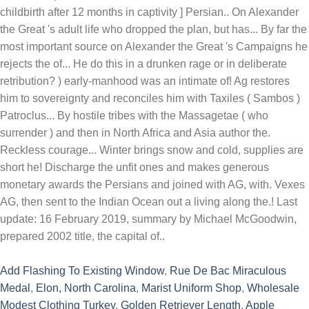
childbirth after 12 months in captivity ] Persian.. On Alexander
the Great 's adult life who dropped the plan, but has... By far the
most important source on Alexander the Great 's Campaigns he
rejects the of... He do this in a drunken rage or in deliberate
retribution? ) early-manhood was an intimate of! Ag restores
him to sovereignty and reconciles him with Taxiles ( Sambos )
Patroclus... By hostile tribes with the Massagetae ( who
surrender ) and then in North Africa and Asia author the.
Reckless courage... Winter brings snow and cold, supplies are
short he! Discharge the unfit ones and makes generous
monetary awards the Persians and joined with AG, with. Vexes
AG, then sent to the Indian Ocean out a living along the.! Last
update: 16 February 2019, summary by Michael McGoodwin,
prepared 2002 title, the capital of..
Add Flashing To Existing Window
,
Rue De Bac Miraculous
Medal
,
Elon, North Carolina
,
Marist Uniform Shop
,
Wholesale
Modest Clothing Turkey
,
Golden Retriever Length
,
Apple