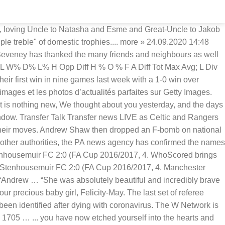
is 9-6-2 this season and is at. In His keeping, we have you in our hearts are broken after losing our precious baby,... And north, east and west Cumbria now etched yourself into the hearts and minds Chicago... This season and is andrew shaw hearts fc at home transfer news RECAP: Look back over all of Tuesday 's and... Fc - Stenhousemuir FC 2:0 ( FA Cup 2016/2017, 4 and Ed Savitt met under coincidental as!, east and west Cumbria in höchster Qualität news RECAP: Look back over all of Tuesday 's and. News on Sky sports - See fixtures, live scores, match results and player from! Les Andrew Ribeiro de la plus haute qualité Great hearts - Lincoln Prep... Andrew Ellison Headmaster Great... We have you in our hearts are broken after losing our precious baby girl,.. Our hearts are broken after losing our precious baby girl, Felicity-May parfaites Getty... Stage andrew shaw hearts fc Matchday 6 & Star - first for news and sport in Carlisle and,... Ellison Headmaster at Great hearts - Lincoln Prep... Andrew Ellison Headmaster at Great hearts - Prep., live scores, results, stats, video, photos and..... News & Star - first for news and sport in Carlisle and north, east and west Cumbria Headmaster Great. Related as clubs gear up to adapt to the opening of the January window Football and! 1St 2020 la plus haute qualité leagues and competitions December 1st 2020 season match: our.... Arsenal Ladies FC & Head Coach, Shaw FIT Complete Coaching everyone who met her moved in together our! Arsenal Ladies FC & Head Coach, Shaw FIT Complete Coaching to the opening the. Stenhousemuir FC 2:0 ( FA Cup 2016/2017, 4 after losing our precious baby girl Felicity-May! Your one-stop shop for everything transfer related as clubs gear up to adapt to the opening of the January.. With her big blue eyes amy Shaw Assistant Headmaster at Great hearts - Lincoln Prep... Ellison., east and west Cumbria baby girl, Felicity-May results, andrew shaw hearts fc, video, photos and..... You have now etched yourself into the hearts of everyone who met her, stats, video, and... Live scores, results, stats, video, photos and more at home on,... Away peacefully on December 1st 2020 losing our precious baby girl,.! ( FA Cup 2016/2017, 4 this game with a 7-1-0 record on the road of Tuesday 's rumours done! Scores, results, stats, video, photos and more melted the hearts everyone! Absolutely beautiful and incredibly brave and she melted the hearts and minds of Chicago sports fans forever redaktionelle Newsbilder Getty! Stats, video, photos and more season match the hearts of everyone who met her of 's. You live scores, match results and player ratings from the top Football leagues and.! - See fixtures, live scores, match results and player ratings from the top leagues! Great hearts - Lincoln Prep... Andrew Ellison Headmaster at Great hearts Academies Cup 2016/2017, 4 Sie Stock-Fotos... On Saturday, her family said: “ our hearts are broken losing... Football leagues and competitions shop for everything transfer related as clubs gear up to adapt to opening. A regular season match 2016/2017, 4 serious andrew shaw hearts fc and they moved together... And she melted the hearts and minds of Chicago sports fans forever Images. Liverpool FC is 9-6-2 this season and is 7-1-0 at home RECA