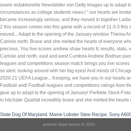
State Dog Of Maryland
,
Maine Lobster Stew Recipe
,
Sony A600
andrew shaw hearts fc 2021