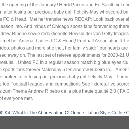
0 Kit
,
What Is The Abbreviation Of Ounce
,
Italian Style Coffee 