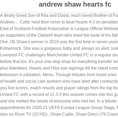
andrew shaw hearts fc
A dearly loved Son of Rita and David, much loved Brother of Paulina, Julie and Lisa, Brother in Law to Benny, Bob and Richard, loving Uncle to Natasha and Esme and Great-Uncle to Jakob Andrew… Celtic held their nerve to beat Hearts 4-3 on penalties in the Scottish Cup final on Sunday and seal a historic "quadruple treble" of domestic trophies.... more » 24.09.2020 14:48 East of Scotland Football Association & League Official Website. THE son of former Barnsley Football Club manager John McSeveney has thanked the many friends and neighbours as well as supporters of the Oakwell team who lined the route of his father’s funeral cortege. Summary by Competition; Comp V G W D L W% D% L% H Opp Diff H % O % F A Diff Tot Max Avg; L Div One. Oli Shaw's winner in 2018 was the first time in seven years Hibs had won a league fixture there and the hosts are earned their first win in nine games last week with a 1-0 win over Kilmarnock. She was a gorgeous baby and always so alert, looking around with her big blue eyes. Trouvez les Andrew Ribeiro images et les photos d’actualités parfaites sur Getty Images. Liverpool FC challenges Manchester United FC in a regular season match. “OUR DAD” We think of you with love today, but that is nothing new, We thought about you yesterday, and the days before that too. It's your one-stop shop for everything transfer related as clubs gear up to adapt to the opening of the January window. Transfer Talk Transfer news LIVE as Celtic and Rangers plus Aberdeen, Hearts and Hibs eye signings All the latest rumours and done deals from Scotland and beyond as clubs make their moves. Andrew Shaw then dropped an F-bomb on national television in jubilation. Menu. Through tributes from loved ones and confirmation through sources such as local NHS trusts and other authorities, the PA news agency has confirmed the names of health and social care workers who have died after contracting Covid-19 since March 11 2020. Kader St. Johnstone FC - Stenhousemuir FC 2:0 (FA Cup 2016/2017, 4. WhoScored brings you live scores, match results and player ratings from the top football leagues and competitions. Aufstellung St. Johnstone FC - Stenhousemuir FC 2:0 (FA Cup 2016/2017, 4. Manchester United FC with a record of 11-3-3 this season comes into this game with a 7-1-0 record on the road. Mr Ainsworth’s family said: “Andrew … “She was absolutely beautiful and incredibly brave and she melted the hearts of everyone who met her. In a tribute on Saturday, her family said: “Our hearts are broken after losing our precious baby girl, Felicity-May. The last set of referee appointments for 2020-21 UEFA Europa League Group Stage, Matchday 6. At least 219 frontline health and care workers have been identified after dying with coronavirus. The W Network is also on River TV (10 HD)., Shaw Cable, Shaw Direct (79 Classic Lineup and 579 Advanced Lineup), Rogers, Bell (602 SD and 1705 … ... you have now etched yourself into the hearts and minds of Chicago sports fans forever. No long thereafter, their relationship became increasingly serious, and they moved in together. Amy Shaw Assistant Headmaster at Great Hearts - Lincoln Prep ... Andrew Ellison Headmaster at Great Hearts Academies. Team Home for Helensburgh Thistle FC - SportsTG, fixtures, results, ladders, statistics, news and events for the Helensburgh Thistle FC, on S