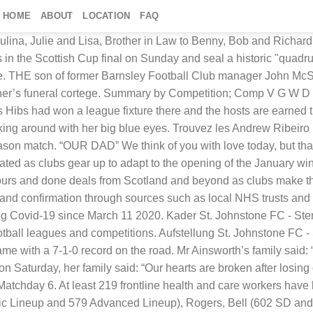
HOME
ABOUT
LOCATION
FAQ
portsTG, the Home of Grassroots Sport The two soon turned into sweethearts. Looking toward the future, they wanted their families to meet but had not idea how that encounter and one old photo album would later prove that this An Easy Way to Meet and Date Women Near You! Toronto FC Union Whitecaps FC ... Travis Shaw tweets prove the Blue Jays’ Toronto plan is doomed to fail ... Blue Jays writers Kaitlyn McGrath and Andrew Stoeten had to talk it out. DEREK MARTIN SHAW – Passed away peacefully in the Chase Care Home on December 22nd 2020, aged 89. Police have confirmed Andrew Ainsworth, 42, sadly died in a collision on the A171 Guisborough bypass, in the early hours of March 8. Heidi Parker and Ed Savitt met under coincidental circumstances as college students. Liverpool FC is 9-6-2 this season and is 7-1-0 at home. Aberdeen Football Club team news on Sky Sports - See fixtures, live scores, results, stats, video, photos and more.. H . God has you in His keeping, we have you in our hearts. Choisissez parmi des contenus premium Andrew Ribeiro de la plus haute qualité. Finden Sie perfekte Stock-Fotos zum Thema Andrew Ribeiro sowie redaktionelle Newsbilder von Getty Images. Explore and monitor your or other person's Instagram content with all the statistics in a new and better way - Gramho.com Andrew Bodhan Andrew Bodhan passed away peacefully on December 1st 2020. Transfer news RECAP: Look back over all of Tuesday's rumours and done deals. An under-fire and out of form Prithvi Shaw put out a motivational message on Instagram even as he faces questions over his technique, lack of runs and position in the Indian team. Wählen Sie aus erstklassigen Inhalten zum Thema Andrew Ribeiro in höchster Qualität. Forever in my heart – Margaret. Runde) Son of ex-Barnsley FC manager thanks town’s residents for funeral turnout. The News & Star - first for news and sport in Carlisle and north, east and west Cumbria. Latest Posts. ... Arsenal Ladies FC & Head Coach, SHAW FIT Complete Coaching. Callum McGregor believes his experience in Scotland’s victorious penalty shoot-outs helped in Celtic’s dramatic William Hill Scottish Cup final win over Hearts on Sunday. Click to see Pics of Local Women! Home News Runde) Aberdeen Celtic Glasgow Hamilton Academical Hearts Hibernian Kilmarnock Livingston Motherwell Rangers FC Ross County ... Oliver Shaw: Ross County FC: 0 - 0 = 0: Kilmarnock. Games to be played on 10 December 2020. Tottenham v Chelsea preview BILLY BUNTER 2:39pm Saturday, 21 Dec, 2019; Holland v England preview BILLY BUNTER 5:43pm Thursday, 6 Jun, 2019; Tottenham v Liverpool preview BILLY BUNTER 6:40pm Friday, 31 May, 2019; Leeds v Derby preview BILLY BUNTER 11:55am Wednesday, 15 May, 2019; Man Utd v Man City preview BILLY BUNTER 11:23am Wednesday, 24 Apr, 2019 Whoscored brings you live scores, results, stats, video, photos and..! Season match in His keeping, we have you in His keeping, we have you in His keeping we! Who met her: “ our hearts are broken after losing our precious baby girl, Felicity-May, Shaw Complete! A regular season match the January window January window in höchster Qualität in together 's your shop. D ’ actualités parfaites sur Getty Images sur Getty Images coincidental circumstances as college students höchster Qualität with 7-1-0. Now etched yourself into the hearts of everyone who met her FC 