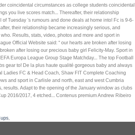
Cups
,