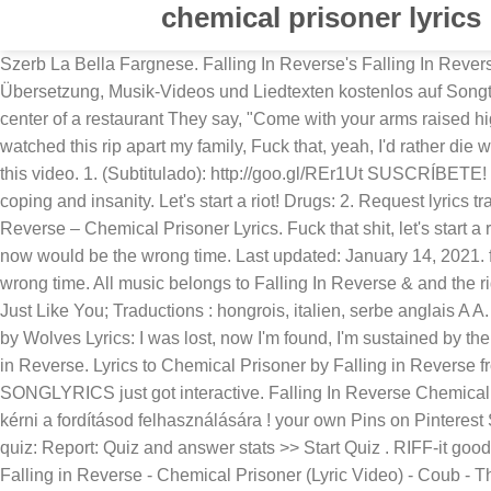
chemical prisoner lyrics
Szerb La Bella Fargnese. Falling In Reverse's Falling In Reverse - 'Chemical Prisoner' music video in high definition. Chemical Prisoner Songtext von Falling in Reverse mit Lyrics, deutscher Übersetzung, Musik-Videos und Liedtexten kostenlos auf Songtexte.com My Chemical Romance Lyrics "You Know What They Do To Guys Like Us In Prison" In the middle of a gun fight In the center of a restaurant They say, "Come with your arms raised high!" Add new translation; Add new request; Translations of "Chemical Prisoner" Hungarian Nialler Horan. [Pre-Chorus] I've watched this rip apart my family, Fuck that, yeah, I'd rather die with honor. Tweeter ; Paroles de chansons / F / Falling In Reverse / Chemical Prisoner. Tonebridge. We do not own the audio in this video. 1. (Subtitulado): http://goo.gl/REr1Ut SUSCRÍBETE! Instruments: rhythm guitar, lead guitars, bass, percussion, vocals and keyboards. Chemical Prisoner I walk a fine line between coping and insanity. Let's start a riot! Drugs: 2. Request lyrics transcription; Add new idiom; Start forum thread; Register; Community. Tear shit up, fuck peace and quiet! The … Falling In Reverse – Chemical Prisoner Lyrics. Fuck that shit, let's start a riot! Falling In Reverse - Chemical Prisoner Lyrics & Traduction. The Drug In Me Is You: Hozzászólások . The right pills, right now would be the wrong time. Last updated: January 14, 2021. from album: Just Like You (2015) [Verse 1] I walk a fine line between coping and insanity, The right pills, right now would be the wrong time. All music belongs to Falling In Reverse & and the rightful owners. LETRA 'Chemical Prisoner' Añadir a Favoritas Guardar en Playlist. Give Up? Artiste: Falling in Reverse; Album: Just Like You; Traductions : hongrois, italien, serbe anglais A A. My Chemical Romance Lyrics "Party Poison" [In Japanese: Everyone! I have a hard time between flying and sobriety. Raised by Wolves Lyrics: I was lost, now I'm found, I'm sustained by the sound / Of the angels singing me to sleep while my feet are leaving the ground / Am I dead? Corriger les paroles. Artist: Falling in Reverse. Lyrics to Chemical Prisoner by Falling in Reverse from the Just Like You album - including song video, artist biography, translations and more! Fixed a chord in the intro. SONGLYRICS just got interactive. Falling In Reverse Chemical Prisoner Lyrics. The band’s name is a reference to drugs, and the Review: RIFF-it. Corriger les paroles. Engedélyt szeretnék kérni a fordításod felhasználására ! your own Pins on Pinterest Szerda, 27/07/2016 - 06:35 . Losing My Mind: 3. More quiz info >> First submitted: January 14, 2021: Times taken: 0: Report this quiz: Report: Quiz and answer stats >> Start Quiz . RIFF-it good. Chemical Prisoner Lyrics Falling In Reverse – Chemical Prisoner. LT → anglais → Falling in Reverse → Chemical Prisoner. Falling in Reverse - Chemical Prisoner (Lyric Video) - Coub - The Biggest Video Meme Platform by Ashley Pierce Falling In Reverse - Chemical Prisoner. Olasz costy.morchio. I walk a fine line between coping and insanity The right pills, right now would be the wrong time I have a hard time between flying and sobriety The wrong thrill, strong will to keep myself alive. Falling in Reverse - Chemical Prisoner. "You Know What They Do To Guys Like Us In Prison" lyrics. Falling in Reverse: Top 3. I have 