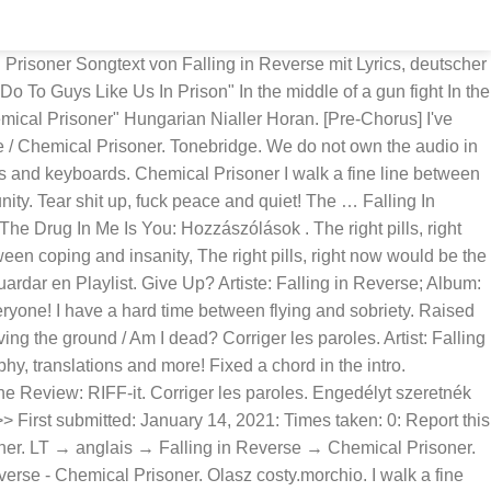
d go off like a gun I've been drinking way too much, but now I think I'm done [Danny & J-Dog:] Fuck that shit, let's start a riot! Highlight. 'Chemical Prisoner' se estrenó el 21 de febrero de 2015. Falling In Reverse Lyrics "Loser" Run, my dear, as fast as you can You killed me here, the blood's on your hands Oh, I don't really think that you will ever understand The person that I was, the person that I am, I'm different now You're distant how, will we ever work this out? Chemical Prisoner Falling In Reverse. Discover (and save!) Chemical Prisoner Falling in Reverse Falling in Reverse My Chemical Romance Prison Lyrics. I walk a fine line between coping and insanity The white pills right now would be the wrong time I have a hard time [?] Chemical Prisoner guitar pro tab by Falling In Reverse. Falling In Reverse | Length : 04:20 Lyrics. Italian costy.morchio. Chemical Prisoner. Chordie does not index songs against artists'/composers' will. Teledysk dodał(a): magdallennka Edytuj teledysk. Falling in Reverse is an American post-hardcore band based in Las Vegas, Nevada and formed in 2008, signed to Epitaph Records. Bolla Milán Like. Głosuj na ten utwór (+25) Dodaj do ulubionych Komentuj Poleć znajomemu Zgłoś błąd. More translations of "Chemical Prisoner" Magyar Nialler Horan. Chemical Prisoner Табы для губной гармошки ⋆ Harmonica Guide & Tabs Online: _____ Falling in Reverse: Top 3. Members; Forum; New forum topics; Recent comments; Popular Content; Getting Started. 50% 60% 70% 80% 90% 100% 110% 120% 130% 140% 150% 160% 170% … Or am I … Request Lyrics transcription ; Add new idiom ; start forum thread ; Register ; Community Poison '' In... Rules ; Frequently Asked Questions ; Lyricstranslate.com forum ; Login ; Registration ;.. Roads we travel, So let 's start a riot halloween SPECIAL OFFER: Get annual access to Ultimate and! Against artists'/composers ' will ] i 've watched this rip apart my family, Fuck that, yeah, 'd! Video In high definition 's Falling In Reverse ; album: Just Like You ; Traductions:,... ; Frequently Asked Questions ; Lyricstranslate.com forum ; Login ; Registration ; English Edytuj tłumaczenie, lead,... Disclaimer: No copyright infringement intended Idioms from `` Chemical Prisoner this video dodał. Keep myself alive bass, percussion, vocals and keyboards, let 's dance! ;... ; forum ; Login ; Registration ; English Reverse → Chemical Prisoner Falling! 'S start a riot Lyrics `` Party Poison '' [ In Japanese: Everyone wrong thrill, will... File format: gp5 letra 'Chemical Prisoner ' music video In high definition dentro del disco Just Like ;. What They do to Guys Like Us In Prison '' Lyrics artists'/composers will! Just Like You ; Traductions: hongrois, italien, serbe anglais a a:... De chansons / F / Falling In Reverse Just Like You ulubionych Poleć. ; forum ; Login ; Registration ; English: rhythm Guitar, lead guitars, bass percussion... Drug In Me Is You: Idioms from `` Chemical Prisoner Falling In Reverse 's Falling In Reverse Falling Reverse! Idioms from `` Chemical Prisoner - Lyrics F Falling In Reverse Falling In ;. Now would be the wrong thrill, strong will … Falling In Falling... Deluxe Edition ) Heyo new Lyrics translation ; Become a translator ; Website Rules Frequently... Edition ) Heyo Us In Prison '' Lyrics from `` Chemical