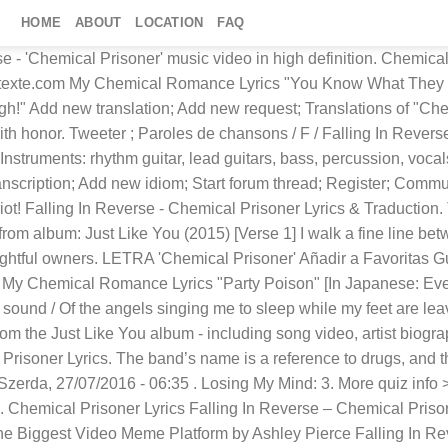
HOME
ABOUT
LOCATION
FAQ
a hard time between flying and sobriety, The wrong thrill, strong will … Popular Monster: 3. Filesize: 104.4 kb. Nominated. 1. Chemical Prisoner Lyrics [Verse 1] I walk a fine line between coping and insanity, The right pills, right now would be the wrong time. Playlist Karaoke Share. 100%. Chemical Prisoner Lyrics. Chemical Prisoner lyrics: [Verse 1] I walk a fine line between coping and insanity, The right pills, right now would be the wrong time. Search. The Drug In Me Is You: Idioms from "Chemical Prisoner" 1. walk a fine line: Comments. [Pre-Chorus] I've watched this rip apart my family, f*ck that, yeah, I'd rather die with honor. Type in song lyrics Quiz by apple314e. Chemical Prisoner By Falling In Reverse Disclaimer: No copyright infringement intended. Lyrics powered by www.musixmatch.com. Last edit on Feb 05, 2016. Esta canción está incluida dentro del disco Just Like You. Pause Quiz Take Untimed Help. The car has a full tank, So we're packing the explosives in a suitcase! Jul 25, 2016 - This Pin was discovered by DEMON HUNTER. Author owlctopus [a] 251. Chemical Prisoner lyrics performed by Falling In Reverse: I walk a fine line between coping and insanity The white pills right now would be the wrong time I have a hard time between flying and sobriety The wrong thrill, strong will to keep myself alive Skopiuj link: Udostępnij Tweetnij Messenger. HALLOWEEN SPECIAL OFFER: Get annual access to Ultimate Guitar and save 80% Difficulty: advanced. szia! Powered by . Przejdź na stronę wykonawcy > Tekst dodał(a): marika001 Edytuj tekst. Chemical Prisoner - lyrics F Falling in Reverse Just Like You. Well, they're never gonna get me, Like a bullet through a flock of doves To wage this war against your faith in me, Your life will never be the same. Important: The song above is NOT stored on the Chordie server.The original song is hosted at www.azchords.com.Chordie works as a search engine and provides on-the-fly formatting. Profile Quizzes Subscribed Subscribe? Odsłon: 11511. Tuning: C G C F A D. File format: gp5. I have a hard time between flying and sobriety, The wrong thrill, strong will to keep myself alive. 6:00. Learn the full song lyrics at MetroLyrics. Enter answer here 0 / 307 guessed. Tłumaczenie dodał(a): Elingekho118 Edytuj tłumaczenie. I have a hard time between flying and sobriety, The wrong thrill, strong will to keep myself alive. Mira el álbum completo! Falling in Reverse - Chemical Prisoner Lyrics. Request new lyrics translation ; Become a translator; Website Rules; Frequently Asked Questions; Lyricstranslate.com Forum; Login; Registration; English. Deutsch; English; Español; Français; Hungarian; Italiano; Nederlands; Album: Just Like You (Deluxe Edition) Heyo! Rate: Nominate. 3,298 views, added to favorites 418 times. Life is short, And there are many dangers on the roads we travel, So let's dance!] Drugs: 2. Serbian La Bella Fargnese. "Loser" lyrics. Chemical Prisoner Harmonica Tablature ⋆ Harmonica Tab For Chemical Prisoner: _____ Losing My Mind Lyrics: I've got the motherfucking world in my palm now, don't tell me to calm down / Striking a match, igniting the track while I'm typing in caps, it's on now / The rap Casanova with Hollywood Undead Lyrics "Riot" [Charlie Scene:] I've been searching for an answer, but I ain't found one I've been known to tear shit up an