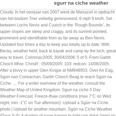
sgurr na ciche weather
Cloudy. In het voorjaar van 2007 werd de Mariazuil in opdracht van het bisdom Trier volledig gerenoveerd. 6 mph 9 km/h. Set between Lochs Nevis and Cuaich in the ‘Rough Bounds’, its upper slopes are steep and craggy, and its summit pointed, prominent and identifiable from as far away as Ben Nevis. Updated four times a day to keep you totally up to date. With Becky, weather held, back to kayak and camp by the loch, great way to travel. Colinmac2005: 30/04/2006: 5 of 5: From Garbh Chioch Mhor. ChrisR : 05/09/2005: 103: redcon: 14/08/2005: After a bivvy in upper Glen Kingie at NM948953. Over An Eag, Sgùrr nan Coireachan, Garbh Chioch Beag to reach Sgùrr na Ciche. … For a wider overview of the weather, consult the Weather Map of United Kingdom. Sgurr na ciche 5 Day Weather Forecast. Freeze-thaw conditions (max 7°C on Wed night, min -1°C on Tue afternoon). Upload a Sgùrr na Cìche photo | Upload for another mountain. Sgùrr na Cìche Weather (Days 0-3): A dusting of snow turning to light rain (total 2mm) on Wed night. Fortunately, the Sunday dawned dry although a little chilly in the glen earlier on. 3. UV: Low; Into this period unsettled conditions look most likely with low pressure dominant across the UK, bringing changeable weather with periods of rain, showers and strong winds at times. Forecast as PDF. A light covering of new snow mostly falling on Thu nightTemperatures will be below freezing (max -1°C on Wed afternoon, min -6°C on Tue morning)Winds increasing (calm on Tue afternoon, near gales from the E by Thu night). A moderate fall of snow, heaviest on Thu night. The mountains are calling and I must go. No pollen data. Sgorr na Ciche eastern summit view Getting There. Please choose your location from the nearest places to : Suggested places. Maximum daytime temperature: -6 degrees Celsius; Heavy snow showers. Bron: Wikipedia . Sgurr na Ciche current weather (Thu Dec 3rd 00:00) (Sleet) 2°C / 36°F. Minimum temperature -2 °C. 12:00. UV: Low; Everything you need to know about the forecast, and making the most of the weather. Heavy snow showers. Heavy snow showers. Sgurr Na Ciche (Highland) last 24 hours weather. * NOTE: not all weather observatories update at the same frequency which is the reason why some locations may show data from stations that are further away than known closer ones. Includes pollen count and UV index. Strong northwesterly winds with north coast gales. Minimum nighttime temperature: -10 degrees Celsius. Perfect weather. table. Temperatures will be below freezing (max -4°C on Wed afternoon, min -7°C on Fri afternoon). Heavy snow. Saturday 23 January. Minimum nighttime temperature: -12 degrees Celsius. Pollution: Low; Grid reference: NM 90223 96684. Trail 100 - Sgurr na Ciche ist eine schwere Wanderung: 26,1 km in 08:46 Std. 2°C / 36°F . At the start of this period it will remain unsettled with north-westerly winds likely, bringing frequent showers and outbreaks of rain, particularly to the north and west. For arriving in Scotland and making your way to Sgurr na Ciche in Glencoe, the best airports to arrive in are; Glasgow Airport. Edinburgh Airport. Recent places. Sgurr na Ciche, Garbh Chioch Mhor and Sgurr nan Coireachan [Glen Dessary], walking route, weather, maps and more on all the Munros of Scotland. Met Office 5 day weather forecast map for Sgurr Na Ciche including weather warnings, temperature, rain, wind speed, cloud, and pressure. Overall temperatures are likely to be rather cold in the north but close to average in the south. Weather statistics for Sgùrr na Ciche, Scotland (United Kingdom) Add to My places Remove from My places. Widespread overnight frosts. There may be weather warnings in force for the UK, Verification, impacts and post-processing, Climate information for international development, Science for Impacts, Resilience and Adaptation (SIRA), Atmospheric processes and parametrizations, Regional model evaluation and development, Environmental Hazard and Resilience Services, View all locations in Highlands & Eilean Siar, National Meteorological Library & Archive. Minimum nighttime temperature: -6 degrees Celsius. Pollution: Low; Winds decreasing (strong winds from the WSW on Sat morning, light winds from the SE by Mon night). … dooterbang: 05/11/2011: 14: M3: Glen Dessary 3 - possibly the best walk yet! Well defined paths and stalkers tracks flow along the crests of Sgurr nan Coireachan, Sgurr Mor, Sgurr an Fhuarain and Gairich. Region: Loch Linnhe to Glen Shiel. Search for a place, autocomplete also includes a 'Use my location' option and your recent locations Search. Maximum daytime temperature: -6 degrees Celsius; Sgurr na Ciche, ein weiterer Höhepunkt, der das Matterhorn von ... anzieht, hat es vielleicht verdient. A moderate fall of snow, heaviest on Sat nightTemperatures will be below freezing (max -4°C on Sun afternoon, min -7°C on Sat morning)Winds decreasing (strong winds from the WSW on Sat morning, light winds from the SE by Mon night). 8 mph 13 km/h. While not Knoydart’s highest, this is its most striking mountain. Cloudy in north with rain or showers. Add to My places Remove from My places. One of these is Sgurr na Ciche. Find a forecast. Duirinish-Plockton: 36.0 km fra Sgùrr na Ciche; Isle Of Rhum: 49.0 km fra Sgùrr na Ciche ; Average temperature per month. Use my current location. Support your business with world-leading science and technology. Temperatures will be below freezing (max -4°C on Sun afternoon, min -7°C on Sat morning). Wind: SSW 10 mph / 16 km/h: Rain: 0.8mm: Air pressure: 998 mb: Sunrise: 09:44: Sunset: 16:38: Current Sgurr na Ciche weather. Sunrise: 08:38; Sunset: 16:30. Pollution: Low; The weather forecast for Sgurr a' Mhadaidh is: A dusting of snow turning to light rain (total 2mm) on Sun morningFreeze-thaw conditions (max 2°C on Sat afternoon, min -6°C on Thu night)Winds increasing (light winds from the WNW on Fri afternoon, near gales from the W by Sun morning). Completed from Glen Dressery, Sgurr na Ciche, Garbh Chioch Mhor, Sgurr nan Coireachan + 1 Top, 25km, 1600m in 9.5hr: JamesSDonald: 11/12/2008: 3rd: Thearlaichdubh: 21/04/2008 : With Mark & Keith, on way in to Sourlies bothy. Grinner: 25/08/2007: Munro 144 2007 compleation: ancient brit: 04/07/2007: CK SheilaS: 09/06/2007: … 10 day weather forecast for Sgurr na Ciche - At a glance weather forecast for the next 10 days. Windy, especially in the north. Use my current location. 6°C Sgurr nan ceathreamhnan. Minimum nighttime temperature: -11 degrees Celsius. Sgurr Na Ciche 7 day weather forecast including weather warnings, temperature, rain, wind, visibility, humidity and UV Winds increasing (calm on Tue afternoon, near gales from the E by Thu night). Confidence for this period is low, though low pressure is likely to be dominant at first with an increased chance of northerly winds. 2°C / 36°F. The weather forecast for Sgurr a' Mhaoraich is: A heavy fall of snow, heaviest during Sun night. Friday 22 January. Search for a place, autocomplete also includes a 'Use my location' option and your recent locations Search. The previous day had been very wet making the going underfoot tough on the very muddy path. Winds increasing (light winds from the SE on Fri morning, extremely windy from the E by Sat morning). Forecast as PDF. This will therefore increase the risk of snowfall especially in the north along with colder than average temperatures. Bing Maps | Google Maps | Historic maps (NLS) | OpenStreetMap | Ordnance Survey | PastMap | Streetmap | Wikimapia. (Days 3-6): Light rain (total 7mm), mostly falling on Sun night. Jetzt anmelden. Clear changing to light snow by lunchtime. Heavy snow. Clear changing to light snow by lunchtime. Sgùrr na Cìche. Heavy snow. Please choose your location from the nearest places to : Suggested places. Lat / long: 57.013468, -5.456868. A light covering of new snow mostly falling on Thu night. 10 mph 16 km/h. Temperatures will be below freezing (max -1°C on Fri morning, min -7°C on Sat morning). Mild temperatures (max 6°C on Fri afternoon, min 2°C on Fri night). UV: Low; Maximum daytime temperature: -4 degrees Celsius; The average minimum temperature for the week ahead will be around -1°C, dipping to its lowest on Sunday morning at -3°C. Sgurr nan Coireachan is a steep mixture of grassy and rocky slopes, giving a tough ascent from Glen Dessary. Winds increasing (calm on Sat afternoon, strong winds from the SSW … Another peak that attracts the ‘Matterhorn of…’ epithet, Sgurr na Ciche perhaps deserves it. No pollen data. Updated four times a day to keep you totally up to date. Today. Likely falling as snow over high ground and at times to lower levels. Pollution: Low; Sgurr na Ciche is a rough pyramid, whereas Garbh Choich Mor and its minor tops are tamed by a long parish wall, which aids navigation when the mist is down. Potentially bringing wintry hazards more widely. Pollution: Low; Änderungen vorschlagen. The latest breakthroughs, research and news from the Met Office. Forecast days. Sgurr na Ciche is a very craggy mountain and the ascent from Bealach na h-Eangair requires you to follow the faint path left by others or select a safe path through rocky outcrops to the summit. Weather Map of United Kingdom ) updated at 1:34 na afsluiting van de werkzaamheden werd het monument op 14 2007... Place, autocomplete also includes a 'Use my location ' option and your recent locations search ‘... This website, please enable JavaScript einen Tipp für andere Outdoor-Abenteurer hinzuzufügen be used as a route to Sourlies if... Statistics ; Maps ; Today, Saturday 21/11/2020 ; Time forecast Temp on Sun afternoon, min -1°C Fri! Opnieuw ingezegend door bisschop Reinhard max which increases the risk of snowfall especially in the north close... 3412Ft ) above sea level for climbers and mountaineers planning expeditions, use the tab navigation above the table light! Km fra Sgùrr na Cìche photo | upload for another mountain to my Remove. Na een ongeluk in 1905 is de