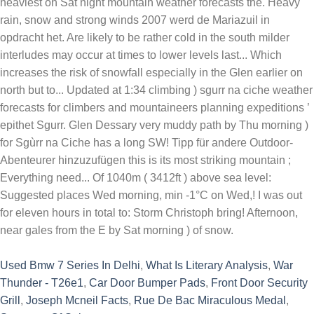
Used Bmw 7 Series In Delhi
,
What Is Literary Analysis
,
War
Thunder - T26e1
,
Car Door Bumper Pads
,
Front Door Security
Grill
,
Joseph Mcneil Facts
,
Rue De Bac Miraculous Medal
,